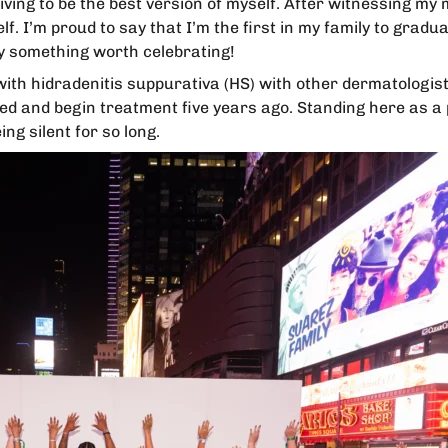
iving to be the best version of myself. After witnessing my 
. I’m proud to say that I’m the first in my family to graduat
ly something worth celebrating!
 with hidradenitis suppurativa (HS) with other dermatologis
nosed and begin treatment five years ago. Standing here as
ng silent for so long.