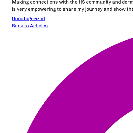
Making connections with the HS community and dermat
is very empowering to share my journey and show them
Uncategorized
Back to Articles