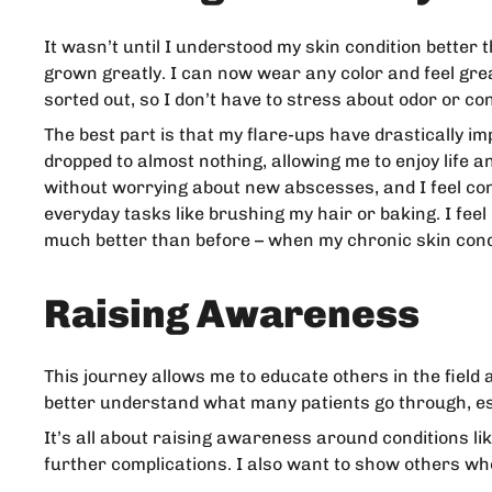
It wasn’t until I understood my skin condition better 
grown greatly. I can now wear any color and feel gre
sorted out, so I don’t have to stress about odor or co
The best part is that my flare-ups have drastically i
dropped to almost nothing, allowing me to enjoy life 
without worrying about new abscesses, and I feel conf
everyday tasks like brushing my hair or baking. I fee
much better than before – when my chronic skin condi
Raising Awareness
This journey allows me to educate others in the field 
better understand what many patients go through, es
It’s all about raising awareness around conditions li
further complications. I also want to show others who