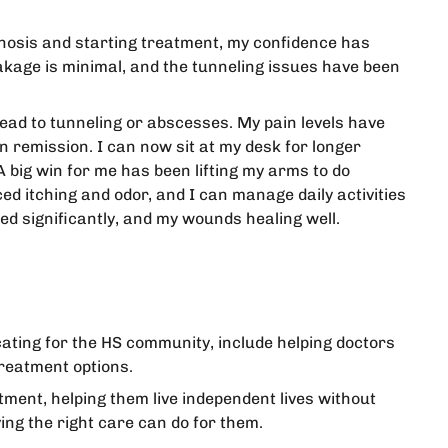
iagnosis and starting treatment, my confidence has
akage is minimal, and the tunneling issues have been
lead to tunneling or abscesses. My pain levels have
n remission. I can now sit at my desk for longer
 big win for me has been lifting my arms to do
ed itching and odor, and I can manage daily activities
ed significantly, and my wounds healing well.
ocating for the HS community, include helping doctors
reatment options.
tment, helping them live independent lives without
ing the right care can do for them.