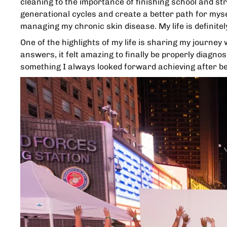
cleaning to the importance of finishing school and str
generational cycles and create a better path for myself
managing my chronic skin disease. My life is definite
One of the highlights of my life is sharing my journey
answers, it felt amazing to finally be properly diag
something I always looked forward achieving after bei