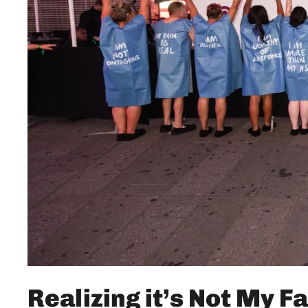
Realizing it’s Not My Fa