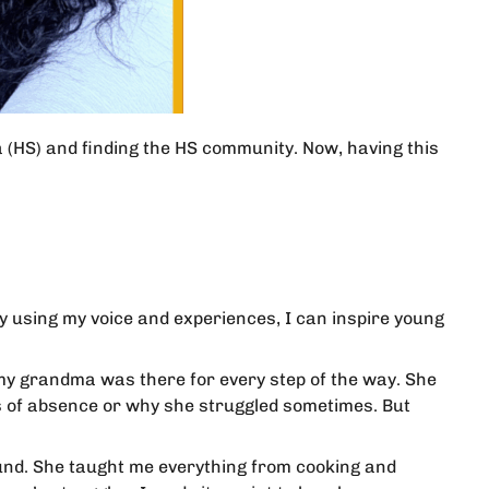
a (HS) and finding the HS community. Now, having this
by using my voice and experiences, I can inspire young
y grandma was there for every step of the way. She
ts of absence or why she struggled sometimes. But
und. She taught me everything from cooking and