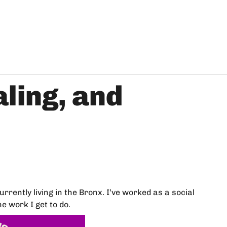
aling, and
rently living in the Bronx. I’ve worked as a social
 work I get to do.