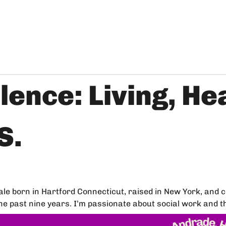
lence: Living, He
S.
 born in Hartford Connecticut, raised in New York, and cur
 past nine years. I’m passionate about social work and the