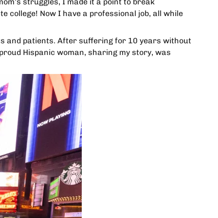
mom’s struggles, I made it a point to break
e college! Now I have a professional job, all while
ts and patients. After suffering for 10 years without
 a proud Hispanic woman, sharing my story, was