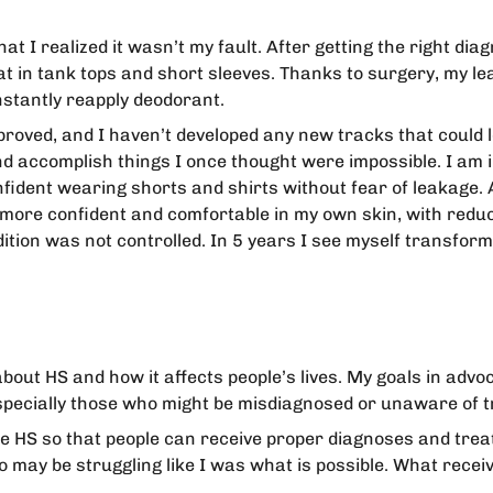
that I realized it wasn’t my fault. After getting the right d
at in tank tops and short sleeves. Thanks to surgery, my le
nstantly reapply deodorant.
mproved, and I haven’t developed any new tracks that could 
and accomplish things I once thought were impossible. I am i
ident wearing shorts and shirts without fear of leakage. A
l more confident and comfortable in my own skin, with reduc
tion was not controlled. In 5 years I see myself transform
about HS and how it affects people’s lives. My goals in adv
pecially those who might be misdiagnosed or unaware of t
ke HS so that people can receive proper diagnoses and trea
 may be struggling like I was what is possible. What receiv