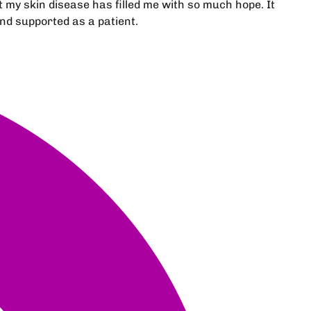
my skin disease has filled me with so much hope. It
nd supported as a patient.