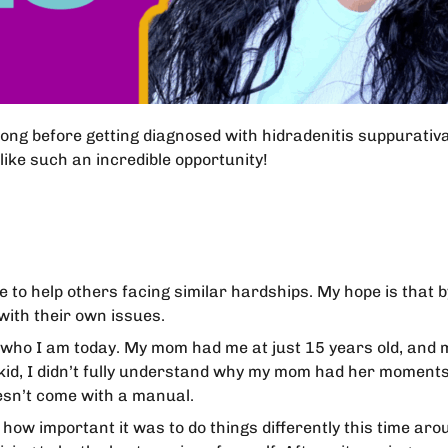
long before getting diagnosed with hidradenitis suppurativ
like such an incredible opportunity!
e to help others facing similar hardships. My hope is that 
with their own issues.
ho I am today. My mom had me at just 15 years old, and m
 a kid, I didn’t fully understand why my mom had her momen
esn’t come with a manual.
w important it was to do things differently this time aro