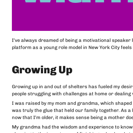
I’ve always dreamed of being a motivational speaker 
platform as a young role model in New York City feels 
Growing Up
Growing up in and out of shelters has fueled my desir
people struggling with challenges at home or dealing 
I was raised by my mom and grandma, which shaped w
was truly the glue that held our family together. As
now that I’m older, it makes sense being a mother do
My grandma had the wisdom and experience to know ho