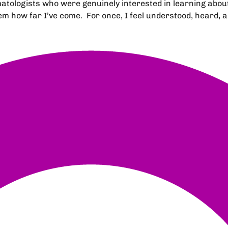
ologists who were genuinely interested in learning about 
 how far I’ve come. For once, I feel understood, heard, a