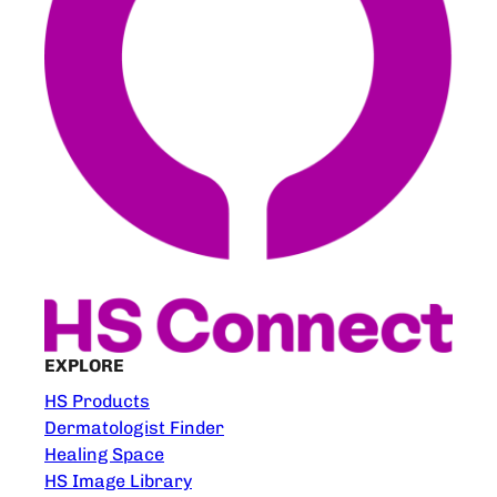
EXPLORE
HS Products
Dermatologist Finder
Healing Space
HS Image Library