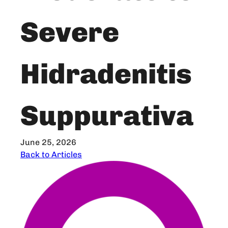
Severe
Hidradenitis
Suppurativa
June 25, 2026
Back to Articles