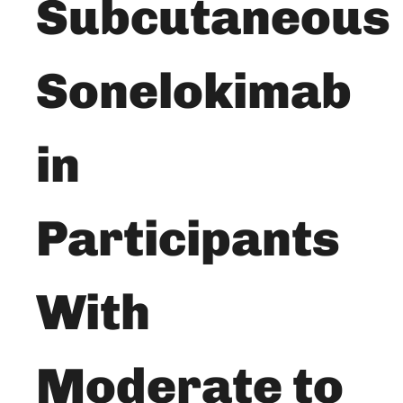
Subcutaneous
Sonelokimab
in
Participants
With
Moderate to