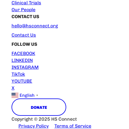
Clinical Trials
Our People
CONTACT US
hello@hsconnect.org
Contact Us
FOLLOW US
FACEBOOK
LINKEDIN
INSTAGRAM
TikTok
YOUTUBE
X
English
▼
DONATE
Copyright © 2025 HS Connect
Privacy Policy
Terms of Service