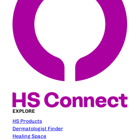
EXPLORE
HS Products
Dermatologist Finder
Healing Space