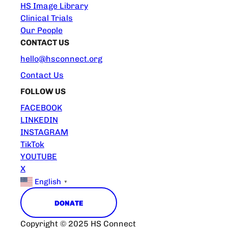
HS Image Library
Clinical Trials
Our People
CONTACT US
hello@hsconnect.org
Contact Us
FOLLOW US
FACEBOOK
LINKEDIN
INSTAGRAM
TikTok
YOUTUBE
X
English
▼
DONATE
Copyright © 2025 HS Connect