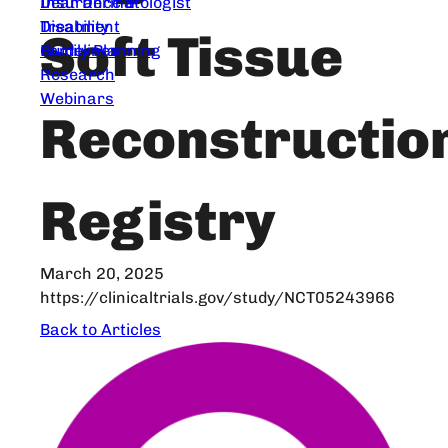
Dear Dermatologist
Insurance &
Treatment
Disability
Soft Tissue
Guidelines
Family Planning
Research
Webinars
Reconstructio
Registry
March 20, 2025
https://clinicaltrials.gov/study/NCT05243966
Back to Articles