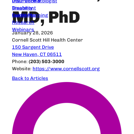
Dear Dermatologist
Insurance &
Treatment
Disability
MD, PhD
Guidelines
Family Planning
Research
Webinars
January 28, 2026
Cornell Scott Hill Health Center
150 Sargent Drive
New Haven, CT 06511
Phone:
(203) 503-3000
Website:
https://www.cornellscott.org
Back to Articles