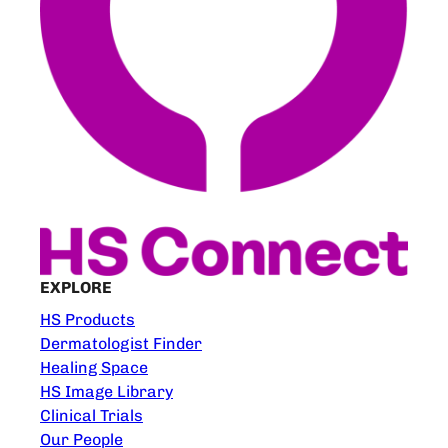
EXPLORE
HS Products
Dermatologist Finder
Healing Space
HS Image Library
Clinical Trials
Our People