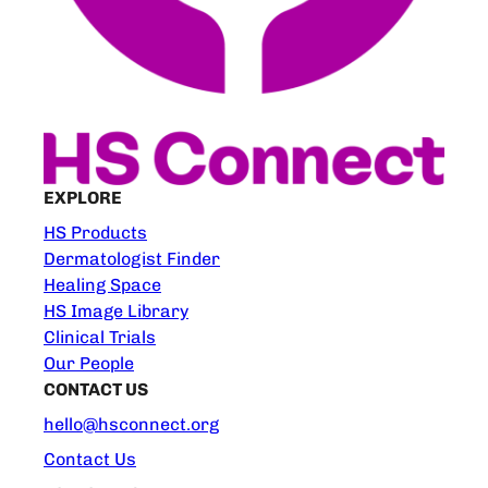
EXPLORE
HS Products
Dermatologist Finder
Healing Space
HS Image Library
Clinical Trials
Our People
CONTACT US
hello@hsconnect.org
Contact Us