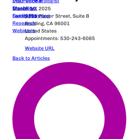
Dear Dermatologist
Insurance &
Treatment
Disability
March 10, 2025
Guidelines
Family Planning
3305 Placer Street, Suite B
Research
Redding, CA 96001
Webinars
United States
Appointments: 530-243-6085
Website URL
Back to Articles