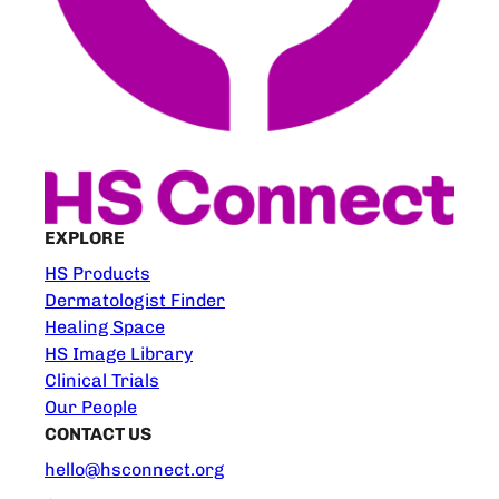
EXPLORE
HS Products
Dermatologist Finder
Healing Space
HS Image Library
Clinical Trials
Our People
CONTACT US
hello@hsconnect.org