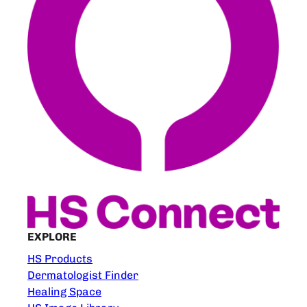
EXPLORE
HS Products
Dermatologist Finder
Healing Space