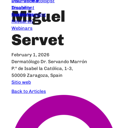
Dear Dermatologist
Insurance &
Treatment
Disability
Miguel
Guidelines
Family Planning
Research
Webinars
Servet
February 1, 2026
Dermatólogo Dr. Servando Marrón
P.º de Isabel la Católica, 1-3,
50009 Zaragoza, Spain
Sitio web
Back to Articles