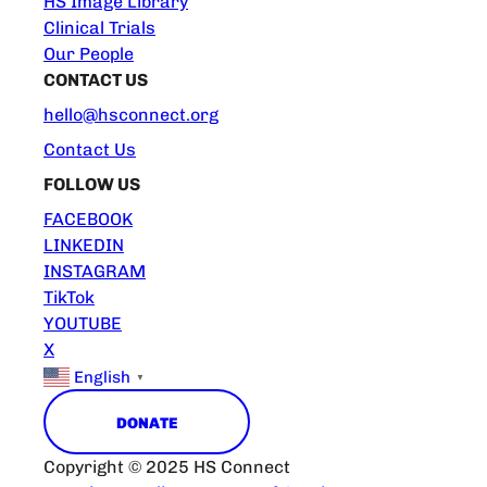
HS Image Library
Clinical Trials
Our People
CONTACT US
hello@hsconnect.org
Contact Us
FOLLOW US
FACEBOOK
LINKEDIN
INSTAGRAM
TikTok
YOUTUBE
X
English
▼
DONATE
Copyright © 2025 HS Connect