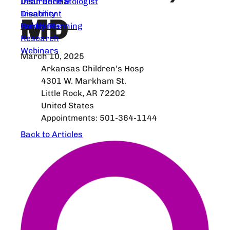
Dear Dermatologist
Insurance &
Treatment
Disability
MD
Guidelines
Family Planning
Research
Webinars
March 10, 2025
Arkansas Children’s Hosp
4301 W. Markham St.
Little Rock, AR 72202
United States
Appointments: 501-364-1144
Back to Articles