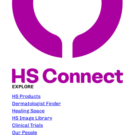
EXPLORE
HS Products
Dermatologist Finder
Healing Space
HS Image Library
Clinical Trials
Our People