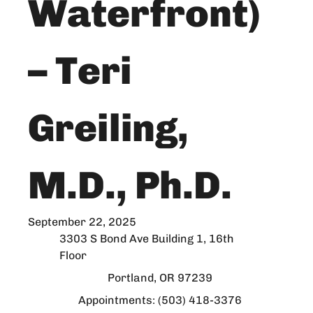
Waterfront)
– Teri
Greiling,
M.D., Ph.D.
September 22, 2025
3303 S Bond Ave Building 1, 16th
Floor
Portland, OR 97239
Appointments: (503) 418-3376