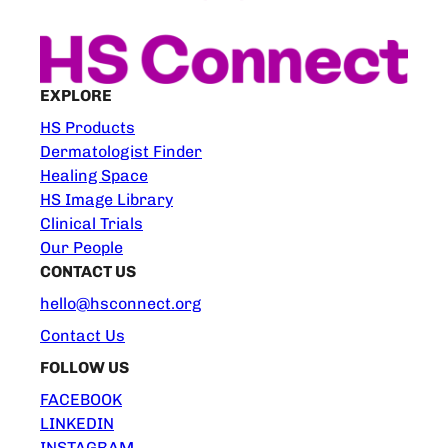
EXPLORE
HS Products
Dermatologist Finder
Healing Space
HS Image Library
Clinical Trials
Our People
CONTACT US
hello@hsconnect.org
Contact Us
FOLLOW US
FACEBOOK
LINKEDIN
INSTAGRAM