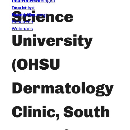
Dear Dermatologist
Insurance &
Treatment
Disability
Science
Guidelines
Family Planning
Research
Webinars
University
(OHSU
Dermatology
Clinic, South