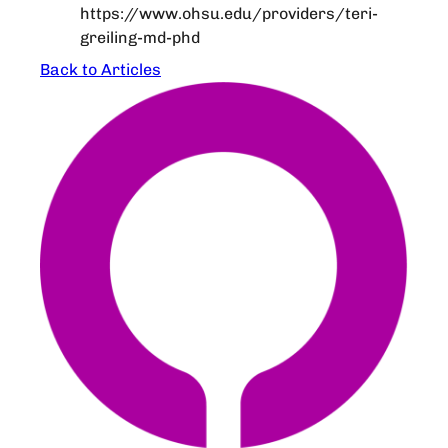
https://www.ohsu.edu/providers/teri-
greiling-md-phd
Back to Articles