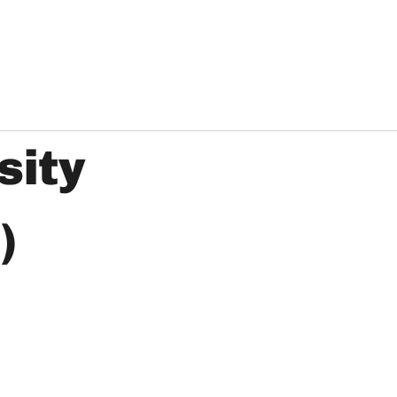
sity
)