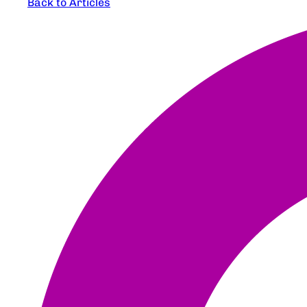
Back to Articles