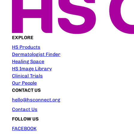
EXPLORE
HS Products
Dermatologist Finder
Healing Space
HS Image Library
Clinical Trials
Our People
CONTACT US
hello@hsconnect.org
Contact Us
FOLLOW US
FACEBOOK