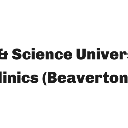
& Science Univer
inics (Beaverton