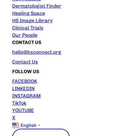
Dermatologist Finder
Healing Space
HS Image Library
Clinical Trials
Our People
CONTACT US
hello@hsconnect.org
Contact Us
FOLLOW US
FACEBOOK
LINKEDIN
INSTAGRAM
TikTok
YOUTUBE
X
English
▼