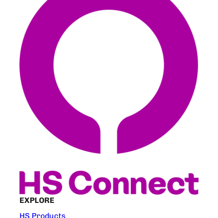
EXPLORE
HS Products