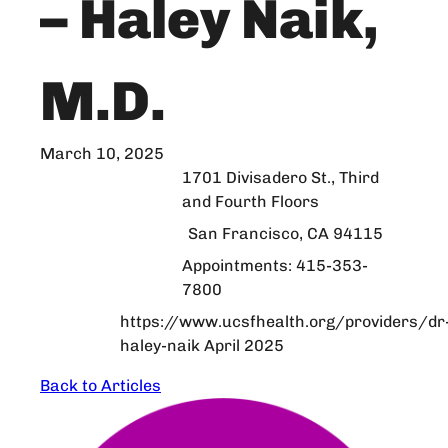
– Haley Naik,
M.D.
March 10, 2025
1701 Divisadero St., Third
and Fourth Floors
San Francisco, CA 94115
Appointments: 415-353-
7800
https://www.ucsfhealth.org/providers/dr
haley-naik April 2025
Back to Articles