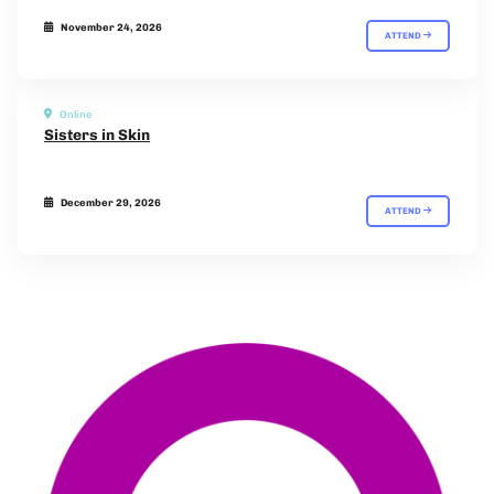
November 24, 2026
ATTEND
Online
Sisters in Skin
December 29, 2026
ATTEND