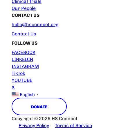
Clinical Trials
Our People
CONTACT US
hello@hsconnect.org
Contact Us
FOLLOW US
FACEBOOK
LINKEDIN
INSTAGRAM
TikTok
YOUTUBE
X
English
▼
DONATE
Copyright © 2025 HS Connect
Privacy Policy
Terms of Service