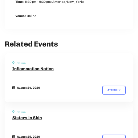
Time :
8:30 pm - 9:30 pm
(America/New_York)
Venue :
Online
Related Events
Online
Inflammation Nation
August 24, 2026
ATTEND
Online
Sisters in Skin
August 25, 2026