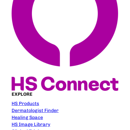
EXPLORE
HS Products
Dermatologist Finder
Healing Space
HS Image Library