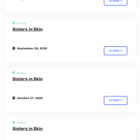
ATTEND
Online
Sisters in Skin
September 29, 2026
ATTEND
Online
Sisters in Skin
October 27, 2026
ATTEND
Online
Sisters in Skin