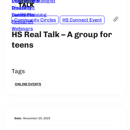
Dear Dermatologist
Insurance &
Treatment
Disability
Guidelines
Family Planning
Community Circles
HS Connect Event
Research
Webinars
HS Real Talk – A group for
teens
Tags
ONLINE EVENTS
Date :
November 20, 2025