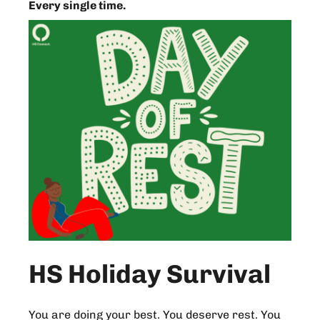
Every single time.
HS Holiday Survival
You are doing your best. You deserve rest. You