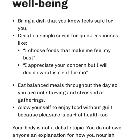
well-being
Bring a dish that you know feels safe for
you.
Create a simple script for quick responses
like:
“I choose foods that make me feel my
best”
“I appreciate your concern but I will
decide what is right for me”
Eat balanced meals throughout the day so
you are not starving and stressed at
gatherings.
Allow yourself to enjoy food without guilt
because pleasure is part of health too.
Your body is not a debate topic. You do not owe
anyone an explanation for how you nourish