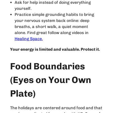
Ask for help instead of doing everything
yourself.
Practice simple grounding habits to bring
your nervous system back online: deep
breaths, a short walk, a quiet moment
alone. Find great follow along videos in
Healing Space.
Your energy is limited and valuable. Protect it.
Food Boundaries
(Eyes on Your Own
Plate)
The holidays are centered around food and that