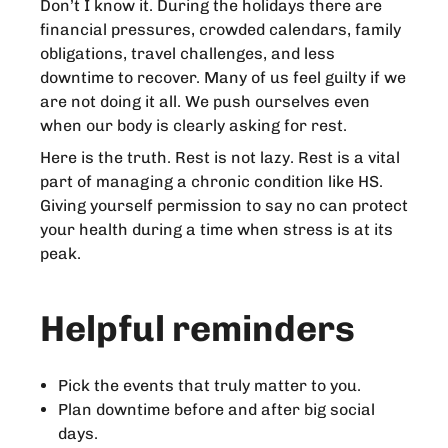
Don’t I know it. During the holidays there are
financial pressures, crowded calendars, family
obligations, travel challenges, and less
downtime to recover. Many of us feel guilty if we
are not doing it all. We push ourselves even
when our body is clearly asking for rest.
Here is the truth. Rest is not lazy. Rest is a vital
part of managing a chronic condition like HS.
Giving yourself permission to say no can protect
your health during a time when stress is at its
peak.
Helpful reminders
Pick the events that truly matter to you.
Plan downtime before and after big social
days.