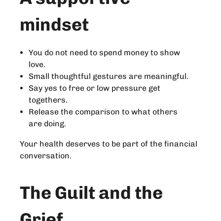
mindset
You do not need to spend money to show
love.
Small thoughtful gestures are meaningful.
Say yes to free or low pressure get
togethers.
Release the comparison to what others
are doing.
Your health deserves to be part of the financial
conversation.
The Guilt and the
Grief