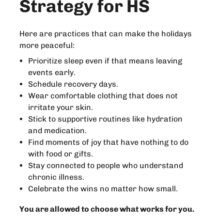
Strategy for HS
Here are practices that can make the holidays
more peaceful:
Prioritize sleep even if that means leaving
events early.
Schedule recovery days.
Wear comfortable clothing that does not
irritate your skin.
Stick to supportive routines like hydration
and medication.
Find moments of joy that have nothing to do
with food or gifts.
Stay connected to people who understand
chronic illness.
Celebrate the wins no matter how small.
You are allowed to choose what works for you.