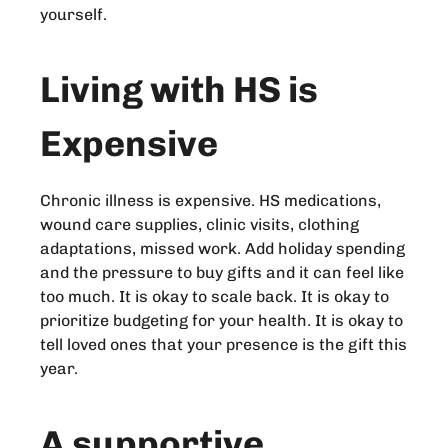
yourself.
Living with HS is
Expensive
Chronic illness is expensive. HS medications,
wound care supplies, clinic visits, clothing
adaptations, missed work. Add holiday spending
and the pressure to buy gifts and it can feel like
too much. It is okay to scale back. It is okay to
prioritize budgeting for your health. It is okay to
tell loved ones that your presence is the gift this
year.
A supportive