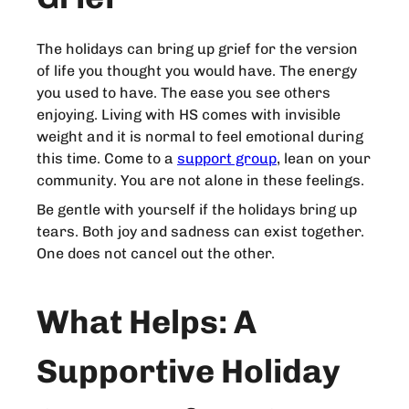
The holidays can bring up grief for the version
of life you thought you would have. The energy
you used to have. The ease you see others
enjoying. Living with HS comes with invisible
weight and it is normal to feel emotional during
this time. Come to a
support group
, lean on your
community. You are not alone in these feelings.
Be gentle with yourself if the holidays bring up
tears. Both joy and sadness can exist together.
One does not cancel out the other.
What Helps: A
Supportive Holiday