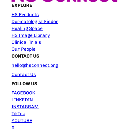
EXPLORE
HS Products
Dermatologist Finder
Healing Space
HS Image Library
Clinical Trials
Our People
CONTACT US
hello@hsconnect.org
Contact Us
FOLLOW US
FACEBOOK
LINKEDIN
INSTAGRAM
TikTok
YOUTUBE
X