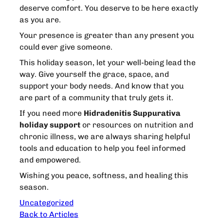
deserve comfort. You deserve to be here exactly
as you are.
Your presence is greater than any present you
could ever give someone.
This holiday season, let your well-being lead the
way. Give yourself the grace, space, and
support your body needs. And know that you
are part of a community that truly gets it.
If you need more
Hidradenitis Suppurativa
holiday support
or resources on nutrition and
chronic illness, we are always sharing helpful
tools and education to help you feel informed
and empowered.
Wishing you peace, softness, and healing this
season.
Uncategorized
Back to Articles