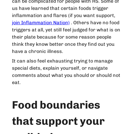
can be complicated for people with HS. Some of
us have learned that certain foods trigger
inflammation and flares (if you want support,
join Inflammation Nation)
. Others have no food
triggers at all, yet still feel judged for what is on
their plate because for some reason people
think they know better once they find out you
have a chronic illness.
It can also feel exhausting trying to manage
special diets, explain yourself, or navigate
comments about what you should or should not
eat.
Food boundaries
that support your