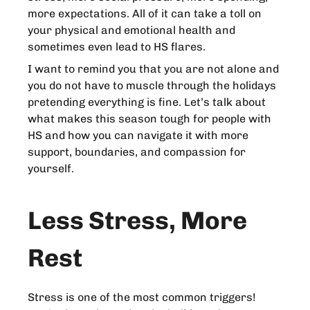
more expectations. All of it can take a toll on
your physical and emotional health and
sometimes even lead to HS flares.
I want to remind you that you are not alone and
you do not have to muscle through the holidays
pretending everything is fine. Let’s talk about
what makes this season tough for people with
HS and how you can navigate it with more
support, boundaries, and compassion for
yourself.
Less Stress, More
Rest
Stress is one of the most common triggers!