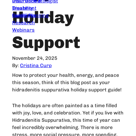
Dear Dermatologist
Insurance &
Treatment
Disability
Holiday
Guidelines
Family Planning
Research
Webinars
Support
November 24, 2025
By:
Cristina Curp
How to protect your health, energy, and peace
this season, think of this blog post as your
hidradenitis suppurativa holiday support guide!
The holidays are often painted as a time filled
with joy, love, and celebration. Yet if you live with
Hidradenitis Suppurativa, this time of year can
feel incredibly overwhelming. There is more
stress, more social pressure, more spending,