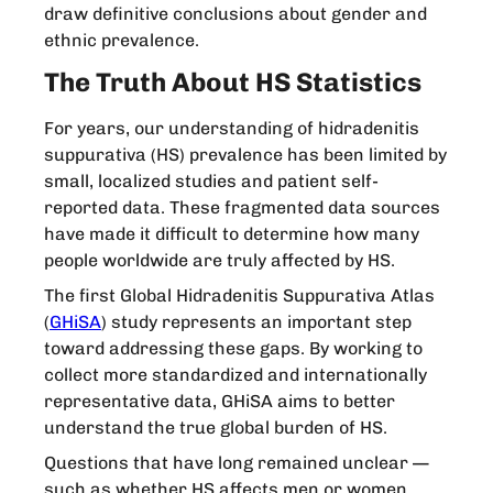
draw definitive conclusions about gender and
ethnic prevalence.
The Truth About HS Statistics
For years, our understanding of hidradenitis
suppurativa (HS) prevalence has been limited by
small, localized studies and patient self-
reported data. These fragmented data sources
have made it difficult to determine how many
people worldwide are truly affected by HS.
The first Global Hidradenitis Suppurativa Atlas
(
GHiSA
) study represents an important step
toward addressing these gaps. By working to
collect more standardized and internationally
representative data, GHiSA aims to better
understand the true global burden of HS.
Questions that have long remained unclear —
such as whether HS affects men or women