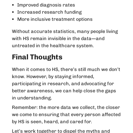
Improved diagnosis rates
Increased research funding
More inclusive treatment options
Without accurate statistics, many people living
with HS remain invisible in the data—and
untreated in the healthcare system.
Final Thoughts
When it comes to HS, there’s still much we don’t
know. However, by staying informed,
participating in research, and advocating for
better awareness, we can help close the gaps
in understanding.
Remember: the more data we collect, the closer
we come to ensuring that every person affected
by HS is seen, heard, and cared for.
Let’s work together to dispel the myths and