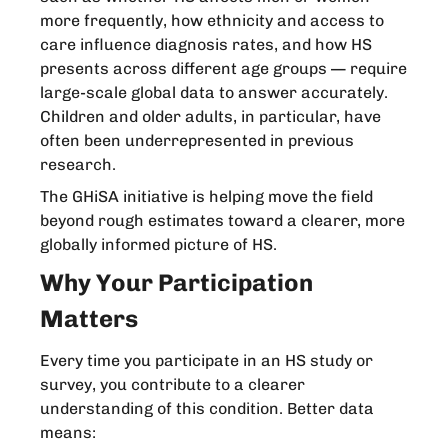
more frequently, how ethnicity and access to
care influence diagnosis rates, and how HS
presents across different age groups — require
large-scale global data to answer accurately.
Children and older adults, in particular, have
often been underrepresented in previous
research.
The GHiSA initiative is helping move the field
beyond rough estimates toward a clearer, more
globally informed picture of HS.
Why Your Participation
Matters
Every time you participate in an HS study or
survey, you contribute to a clearer
understanding of this condition. Better data
means: