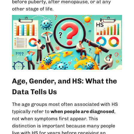
before puberty, after menopause, or at any
other stage of life.
Age, Gender, and HS: What the
Data Tells Us
The age groups most often associated with HS
typically refer to
when people are diagnosed
,
not when symptoms first appear. This
distinction is important because many people
live with HS for years before receiving an