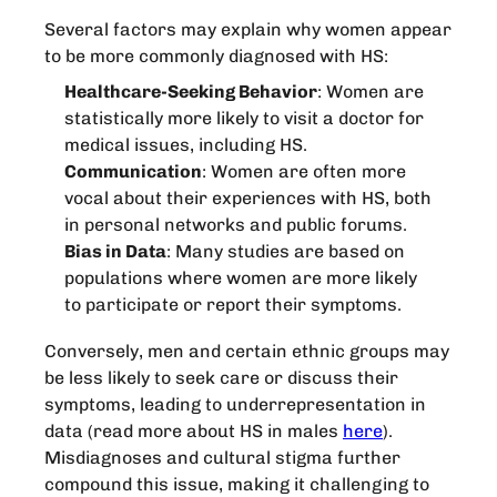
Several factors may explain why women appear
to be more commonly diagnosed with HS:
Healthcare-Seeking Behavior
: Women are
statistically more likely to visit a doctor for
medical issues, including HS.
Communication
: Women are often more
vocal about their experiences with HS, both
in personal networks and public forums.
Bias in Data
: Many studies are based on
populations where women are more likely
to participate or report their symptoms.
Conversely, men and certain ethnic groups may
be less likely to seek care or discuss their
symptoms, leading to underrepresentation in
data (read more about HS in males
here
).
Misdiagnoses and cultural stigma further
compound this issue, making it challenging to