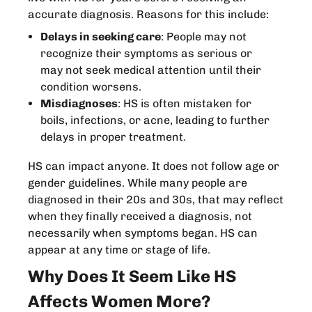
accurate diagnosis. Reasons for this include:
Delays in seeking care
: People may not
recognize their symptoms as serious or
may not seek medical attention until their
condition worsens.
Misdiagnoses
: HS is often mistaken for
boils, infections, or acne, leading to further
delays in proper treatment.
HS can impact anyone. It does not follow age or
gender guidelines. While many people are
diagnosed in their 20s and 30s, that may reflect
when they finally received a diagnosis, not
necessarily when symptoms began. HS can
appear at any time or stage of life.
Why Does It Seem Like HS
Affects Women More?