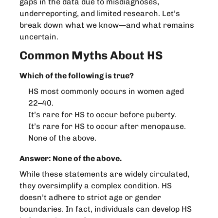
gaps in the data due to misdiagnoses,
underreporting, and limited research. Let’s
break down what we know—and what remains
uncertain.
Common Myths About HS
Which of the following is true?
HS most commonly occurs in women aged
22–40.
It’s rare for HS to occur before puberty.
It’s rare for HS to occur after menopause.
None of the above.
Answer: None of the above.
While these statements are widely circulated,
they oversimplify a complex condition. HS
doesn’t adhere to strict age or gender
boundaries. In fact, individuals can develop HS