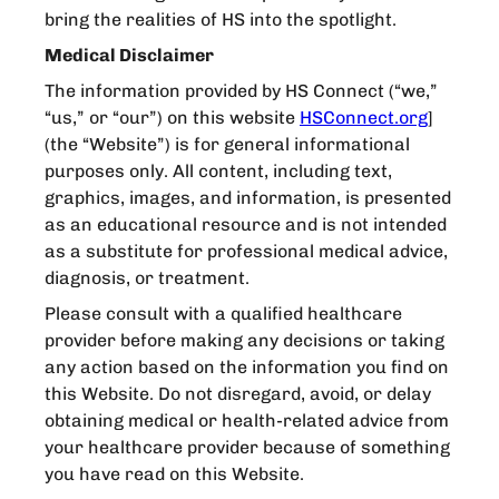
bring the realities of HS into the spotlight.
Medical Disclaimer
The information provided by HS Connect (“we,”
“us,” or “our”) on this website
HSConnect.org
]
(the “Website”) is for general informational
purposes only. All content, including text,
graphics, images, and information, is presented
as an educational resource and is not intended
as a substitute for professional medical advice,
diagnosis, or treatment.
Please consult with a qualified healthcare
provider before making any decisions or taking
any action based on the information you find on
this Website. Do not disregard, avoid, or delay
obtaining medical or health-related advice from
your healthcare provider because of something
you have read on this Website.