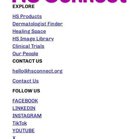
EXPLORE
HS Products
Dermatologist Finder
Healing Space
HS Image Library
Clinical Trials
Our People
CONTACT US
hello@hsconnect.org
Contact Us
FOLLOW US
FACEBOOK
LINKEDIN
INSTAGRAM
TikTok
YOUTUBE
X