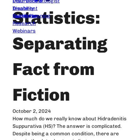
Dear Dermatologist
Insurance &
Treatment
Disability
Statistics:
Guidelines
Family Planning
Research
Webinars
Separating
Fact from
Fiction
October 2, 2024
How much do we really know about Hidradenitis
Suppurativa (HS)? The answer is complicated.
Despite being a common condition, there are