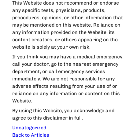
This Website does not recommend or endorse
any specific tests, physicians, products,
procedures, opinions, or other information that
may be mentioned on this website. Reliance on
any information provided on the Website, its
content creators, or others appearing on the
website is solely at your own risk.
If you think you may have a medical emergency,
call your doctor, go to the nearest emergency
department, or call emergency services
immediately. We are not responsible for any
adverse effects resulting from your use of or
reliance on any information or content on this
Website.
By using this Website, you acknowledge and
agree to this disclaimer in full.
Uncategorized
Back to Articles