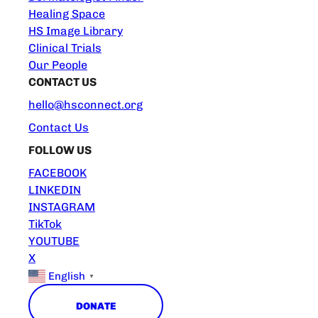
Healing Space
HS Image Library
Clinical Trials
Our People
CONTACT US
hello@hsconnect.org
Contact Us
FOLLOW US
FACEBOOK
LINKEDIN
INSTAGRAM
TikTok
YOUTUBE
X
English
▼
DONATE