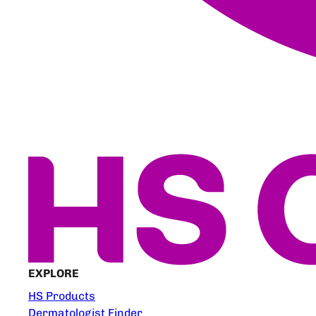
EXPLORE
HS Products
Dermatologist Finder