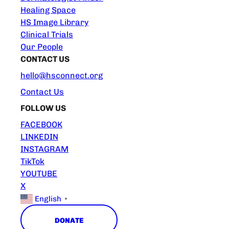
Healing Space
HS Image Library
Clinical Trials
Our People
CONTACT US
hello@hsconnect.org
Contact Us
FOLLOW US
FACEBOOK
LINKEDIN
INSTAGRAM
TikTok
YOUTUBE
X
English
▼
DONATE