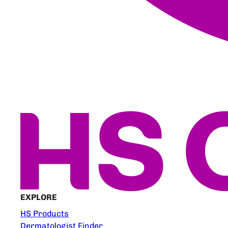
EXPLORE
HS Products
Dermatologist Finder