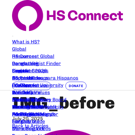
What is HS?
Global
HS Connect Global
Resources
Bangladesh
Dermatologist Finder
Community
Canada
Support Groups
Empower 2026
Find Us
Comunidades para Hispanos
HS Products
Support Groups
About Us
France
HS Care
HS Connect University
Our People
CONNECT WITH US
DONATE
Germany
Wound Care
Articles
Podcasts
Our Core Values
IMG_before
Nederlands
Deroofing Videos
Clinical Trials
Events
Medical Advisory Board
Coming Soon
Nutrition
Clinical Trials
Mental Health
Beautify HS Project
Partners and Publicity
Austrailia
For Parents
Peer Trial Navigator
Healing Space
HS Image Library
HS Connect Merch
July 20, 2025
Finland
Surgery Guide
For Doctors
Back to Articles
Deroofing Videos
More Support