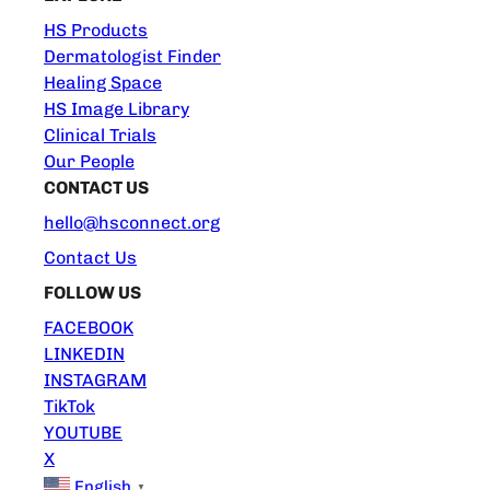
HS Products
Dermatologist Finder
Healing Space
HS Image Library
Clinical Trials
Our People
CONTACT US
hello@hsconnect.org
Contact Us
FOLLOW US
FACEBOOK
LINKEDIN
INSTAGRAM
TikTok
YOUTUBE
X
English
▼