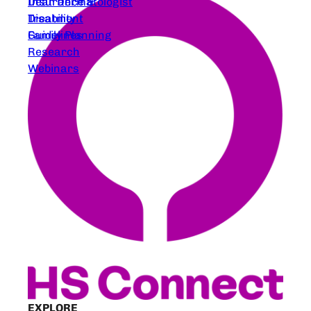
Dear Dermatologist
Insurance &
Treatment
Disability
Guidelines
Family Planning
Research
Webinars
EXPLORE