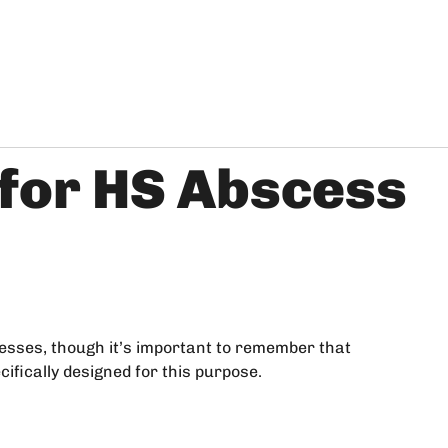
 for HS Abscess
esses, though it’s important to remember that
cifically designed for this purpose.