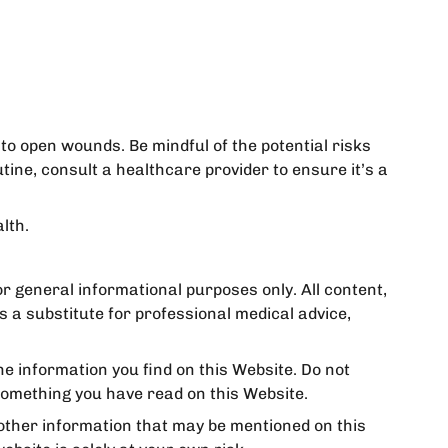
to open wounds. Be mindful of the potential risks
ine, consult a healthcare provider to ensure it’s a
lth.
for general informational purposes only. All content,
s a substitute for professional medical advice,
e information you find on this Website. Do not
something you have read on this Website.
 other information that may be mentioned on this