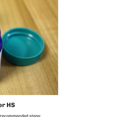
or HS
he recommended steps: