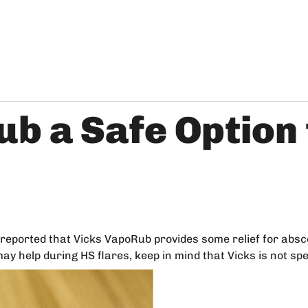
ub a Safe Option
reported that Vicks VapoRub provides some relief for absc
ay help during HS flares, keep in mind that Vicks is not spe