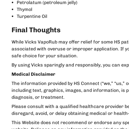
Petrolatum (petroleum jelly)
Thymol
Turpentine Oil
Final Thoughts
While Vicks VapoRub may offer relief for some HS pati
associated with overuse or improper application. If y
safe choice for your situation.
By using Vicks sparingly and responsibly, you can expl
Medical Disclaimer
The information provided by HS Connect (“we,” “us,” o
including text, graphics, images, and information, is
diagnosis, or treatment.
Please consult with a qualified healthcare provider b
disregard, avoid, or delay obtaining medical or heal
This Website does not recommend or endorse any speci