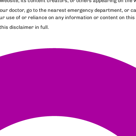
Website, its content creators, or others appearing on the we
your doctor, go to the nearest emergency department, or c
ur use of or reliance on any information or content on this
is disclaimer in full.