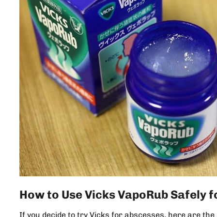
How to Use Vicks VapoRub Safely f
If you decide to try Vicks for abscesses, here are t