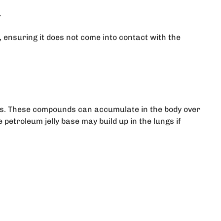
.
, ensuring it does not come into contact with the
nts. These compounds can accumulate in the body over
etroleum jelly base may build up in the lungs if