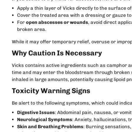
Apply a thin layer of Vicks directly to the surface o
Cover the treated area with a dressing or gauze to 
For
open abscesses or wounds
, avoid direct appli
broken area.
While it may offer temporary relief, overuse or impro
Why Caution Is Necessary
Vicks contains active ingredients such as camphor a
time and may enter the bloodstream through broken sk
inhaled in large amounts, potentially causing lipoid p
Toxicity Warning Signs
Be alert to the following symptoms, which could indica
Digestive Issues
: Abdominal pain, nausea, or vomit
Neurological Symptoms
: Anxiety, hallucinations,
Skin and Breathing Problems
: Burning sensations,