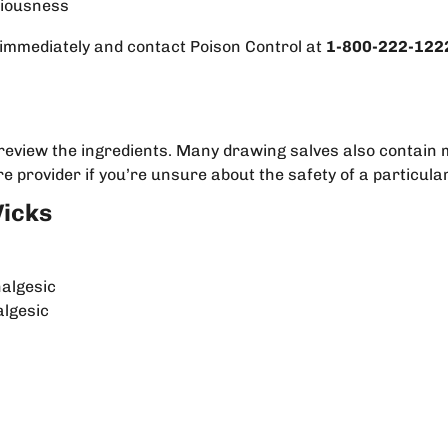
ciousness
 immediately and contact Poison Control at
1-800-222-122
y review the ingredients. Many drawing salves also contain 
e provider if you’re unsure about the safety of a particula
Vicks
nalgesic
algesic