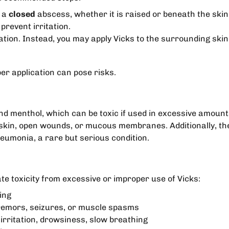
f a
closed
abscess, whether it is raised or beneath the skin
prevent irritation.
cation. Instead, you may apply Vicks to the surrounding skin
per application can pose risks.
nd menthol, which can be toxic if used in excessive amou
in, open wounds, or mucous membranes. Additionally, the p
neumonia, a rare but serious condition.
te toxicity from excessive or improper use of Vicks:
ing
 tremors, seizures, or muscle spasms
 irritation, drowsiness, slow breathing