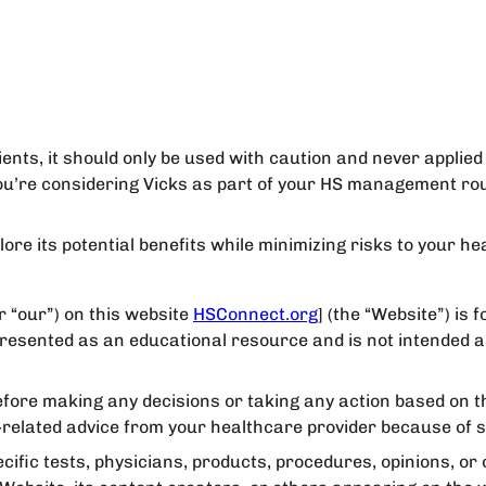
ents, it should only be used with caution and never applied 
ou’re considering Vicks as part of your HS management rout
ore its potential benefits while minimizing risks to your hea
r “our”) on this website
HSConnect.org
] (the “Website”) is 
 presented as an educational resource and is not intended a
efore making any decisions or taking any action based on th
th-related advice from your healthcare provider because of 
fic tests, physicians, products, procedures, opinions, or