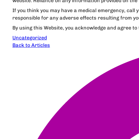
website. Reliance on any information provided on the 
If you think you may have a medical emergency, call 
responsible for any adverse effects resulting from yo
By using this Website, you acknowledge and agree to th
Uncategorized
Back to Articles