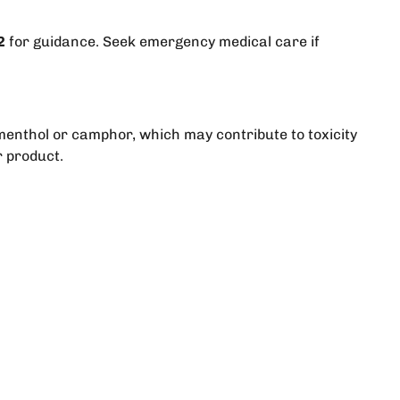
2
for guidance. Seek emergency medical care if
menthol or camphor, which may contribute to toxicity
r product.