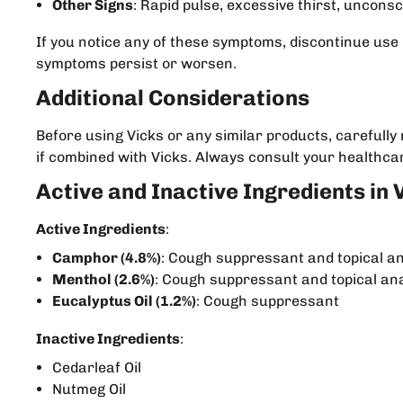
Other Signs
: Rapid pulse, excessive thirst, uncons
If you notice any of these symptoms, discontinue use
symptoms persist or worsen.
Additional Considerations
Before using Vicks or any similar products, carefull
if combined with Vicks. Always consult your healthcar
Active and Inactive Ingredients in 
Active Ingredients
:
Camphor (4.8%)
: Cough suppressant and topical a
Menthol (2.6%)
: Cough suppressant and topical an
Eucalyptus Oil (1.2%)
: Cough suppressant
Inactive Ingredients
:
Cedarleaf Oil
Nutmeg Oil