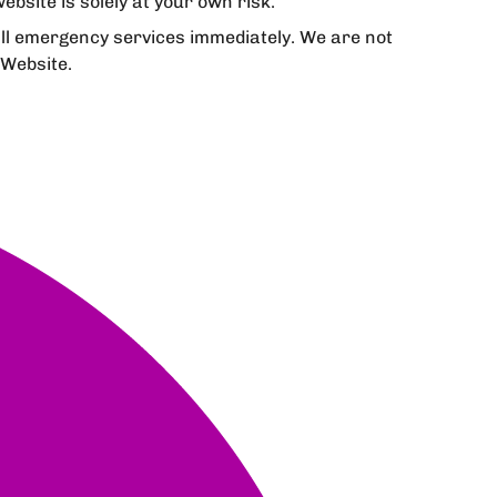
bsite is solely at your own risk.
all emergency services immediately. We are not
 Website.