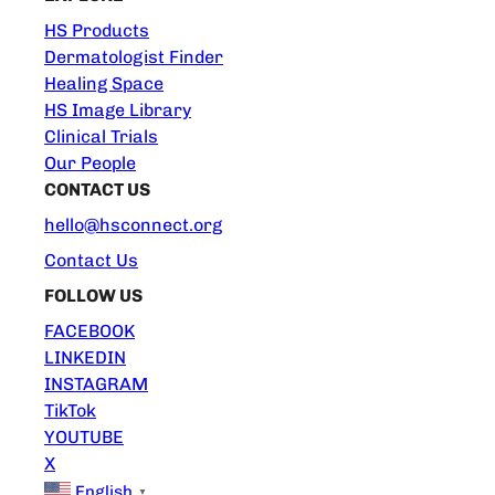
HS Products
Dermatologist Finder
Healing Space
HS Image Library
Clinical Trials
Our People
CONTACT US
hello@hsconnect.org
Contact Us
FOLLOW US
FACEBOOK
LINKEDIN
INSTAGRAM
TikTok
YOUTUBE
X
English
▼