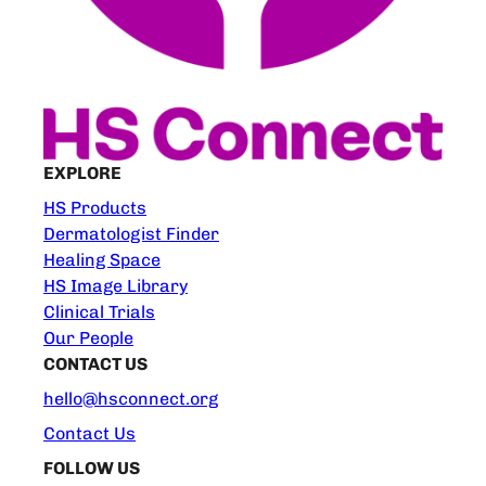
EXPLORE
HS Products
Dermatologist Finder
Healing Space
HS Image Library
Clinical Trials
Our People
CONTACT US
hello@hsconnect.org
Contact Us
FOLLOW US