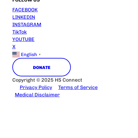
FACEBOOK
LINKEDIN
INSTAGRAM
TikTok
YOUTUBE
X
English
▼
DONATE
Copyright © 2025 HS Connect
Privacy Policy
Terms of Service
Medical Disclaimer