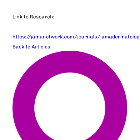
Link to Research:
https://jamanetwork.com/journals/jamadermatology
Back to Articles