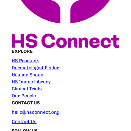
EXPLORE
HS Products
Dermatologist Finder
Healing Space
HS Image Library
Clinical Trials
Our People
CONTACT US
hello@hsconnect.org
Contact Us
FOLLOW US