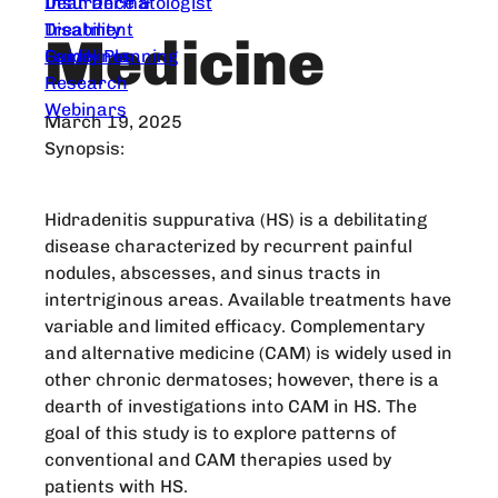
Dear Dermatologist
Insurance &
Treatment
Disability
Medicine
Guidelines
Family Planning
Research
Webinars
March 19, 2025
Synopsis:
Hidradenitis suppurativa (HS) is a debilitating
disease characterized by recurrent painful
nodules, abscesses, and sinus tracts in
intertriginous areas. Available treatments have
variable and limited efficacy. Complementary
and alternative medicine (CAM) is widely used in
other chronic dermatoses; however, there is a
dearth of investigations into CAM in HS. The
goal of this study is to explore patterns of
conventional and CAM therapies used by
patients with HS.