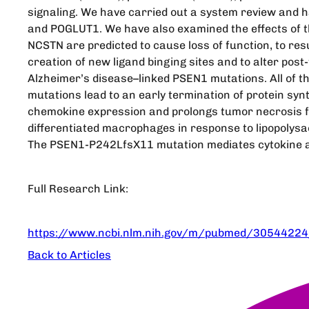
signaling. We have carried out a system review and 
and POGLUT1. We have also examined the effects of 
NCSTN are predicted to cause loss of function, to res
creation of new ligand binging sites and to alter po
Alzheimer’s disease–linked PSEN1 mutations. All of 
mutations lead to an early termination of protein syn
chemokine expression and prolongs tumor necrosis fa
differentiated macrophages in response to lipopolysac
The PSEN1-P242LfsX11 mutation mediates cytokine 
Full Research Link:
https://www.ncbi.nlm.nih.gov/m/pubmed/30544224
Back to Articles