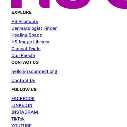
EXPLORE
HS Products
Dermatologist Finder
Healing Space
HS Image Library
Clinical Trials
Our People
CONTACT US
hello@hsconnect.org
Contact Us
FOLLOW US
FACEBOOK
LINKEDIN
INSTAGRAM
TikTok
YOUTUBE