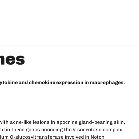
nes
 cytokine and chemokine expression in macrophages.
with acne-like lesions in apocrine gland–bearing skin,
und in three genes encoding the γ-secretase complex:
lum O-glucosyltransferase involved in Notch