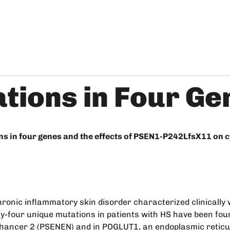
tions in Four Ge
ons in four genes and the effects of PSEN1-P242LfsX11 on
hronic inflammatory skin disorder characterized clinically 
rty-four unique mutations in patients with HS have been fo
 enhancer 2 (PSENEN) and in POGLUT1, an endoplasmic reticu