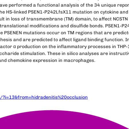
have performed a functional analysis of the 34 unique rep
the HS-linked PSEN1-P242LfsX11 mutation on cytokine and
ult in loss of transmembrane (TM) domain, to affect NCSTN 
st-translational modifications and disulfide bonds. PSEN1-P
the PSENEN mutations occur on TM regions that are predic
thesis and are predicted to affect ligand binding function
ctor α production on the inflammatory processes in THP-1
charide stimulation. These in silico analyses are instructiv
and chemokine expression in macrophages.
/?i=13&from=hidradenitis%20occlusion