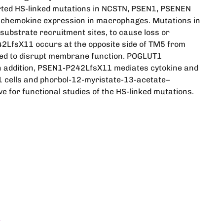
orted HS-linked mutations in NCSTN, PSEN1, PSENEN
 chemokine expression in macrophages. Mutations in
substrate recruitment sites, to cause loss or
242LfsX11 occurs at the opposite side of TM5 from
ted to disrupt membrane function. POGLUT1
. In addition, PSEN1-P242LfsX11 mediates cytokine and
 cells and phorbol-12-myristate-13-acetate–
e for functional studies of the HS-linked mutations.