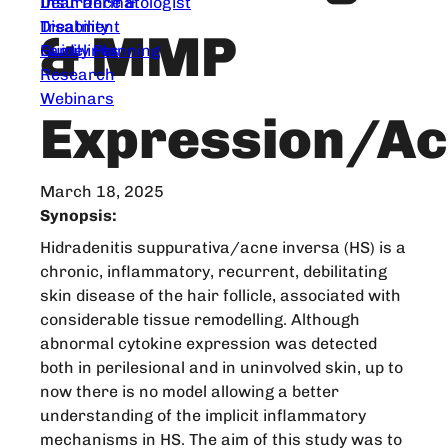
Dear Dermatologist
Insurance &
Treatment
Disability
& MMP
Guidelines
Family Planning
Research
Webinars
Expression/Ac
March 18, 2025
Synopsis:
Hidradenitis suppurativa/acne inversa (HS) is a
chronic, inflammatory, recurrent, debilitating
skin disease of the hair follicle, associated with
considerable tissue remodelling. Although
abnormal cytokine expression was detected
both in perilesional and in uninvolved skin, up to
now there is no model allowing a better
understanding of the implicit inflammatory
mechanisms in HS. The aim of this study was to