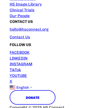
HS Image Library
Clinical Trials
Our People
CONTACT US
hello@hsconnect.org
Contact Us
FOLLOW US
FACEBOOK
LINKEDIN
INSTAGRAM
TikTok
YOUTUBE
X
English
▼
DONATE
Copyright © 2025 HS Connect