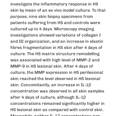
investigate the inflammatory response in HS
skin by mean of an ex vivo model culture. To that
purpose, nine skin biopsy specimens from
patients suffering from HS and controls were
cultured up to 4 days. Microscopy imaging
investigations showed variations of collagen I
and III organization, and an increase in elastin
fibres fragmentation in HS skin after 4 days of
culture. The HS matrix structure remodelling
was associated with high level of MMP-2 and
MMP-9 in HS lesional skin. After 4 days of
culture, the MMP expression in HS perilesional
skin reached the level observed in HS lesional
skin. Concomitantly, an increase in IL-1β
concentration was observed in all skin samples
after 4 days of culture, although IL-1β
concentrations remained significantly higher in
HS lesional skin as compared with control skin.
Meanwhile, neither IL-17 concentrations nor