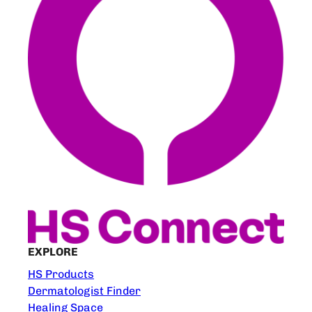
EXPLORE
HS Products
Dermatologist Finder
Healing Space