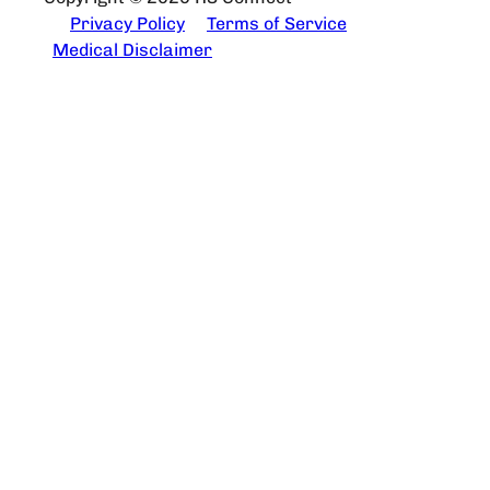
Privacy Policy
Terms of Service
Medical Disclaimer