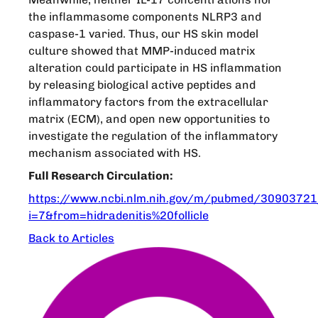
the inflammasome components NLRP3 and
caspase-1 varied. Thus, our HS skin model
culture showed that MMP-induced matrix
alteration could participate in HS inflammation
by releasing biological active peptides and
inflammatory factors from the extracellular
matrix (ECM), and open new opportunities to
investigate the regulation of the inflammatory
mechanism associated with HS.
Full Research Circulation:
https://www.ncbi.nlm.nih.gov/m/pubmed/30903721
i=7&from=hidradenitis%20follicle
Back to Articles