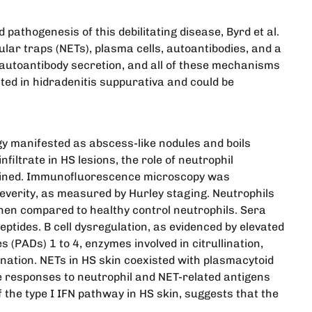
pathogenesis of this debilitating disease, Byrd et al.
lar traps (NETs), plasma cells, autoantibodies, and a
d autoantibody secretion, and all of these mechanisms
ed in hidradenitis suppurativa and could be
gy manifested as abscess-like nodules and boils
filtrate in HS lesions, the role of neutrophil
xamined. Immunofluorescence microscopy was
everity, as measured by Hurley staging. Neutrophils
hen compared to healthy control neutrophils. Sera
ptides. B cell dysregulation, as evidenced by elevated
 (PADs) 1 to 4, enzymes involved in citrullination,
ination. NETs in HS skin coexisted with plasmacytoid
ne responses to neutrophil and NET-related antigens
the type I IFN pathway in HS skin, suggests that the