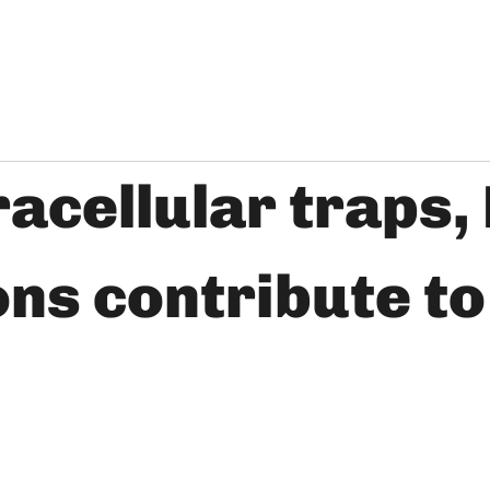
acellular traps, 
rons contribute t