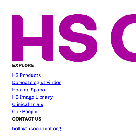
EXPLORE
HS Products
Dermatologist Finder
Healing Space
HS Image Library
Clinical Trials
Our People
CONTACT US
hello@hsconnect.org