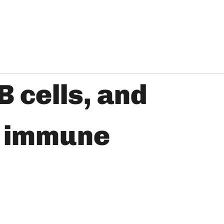
B cells, and
o immune