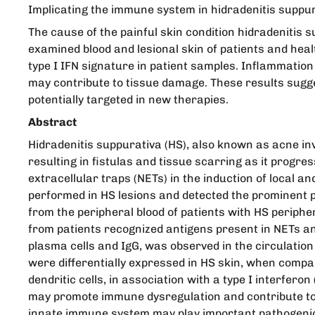
Implicating the immune system in hidradenitis suppu
The cause of the painful skin condition hidradenitis s
examined blood and lesional skin of patients and heal
type I IFN signature in patient samples. Inflammatio
may contribute to tissue damage. These results sugge
potentially targeted in new therapies.
Abstract
Hidradenitis suppurativa (HS), also known as acne inv
resulting in fistulas and tissue scarring as it progres
extracellular traps (NETs) in the induction of loca
performed in HS lesions and detected the prominent 
from the peripheral blood of patients with HS perip
from patients recognized antigens present in NETs and
plasma cells and IgG, was observed in the circulation 
were differentially expressed in HS skin, when compar
dendritic cells, in association with a type I interf
may promote immune dysregulation and contribute to i
innate immune system may play important pathogenic 