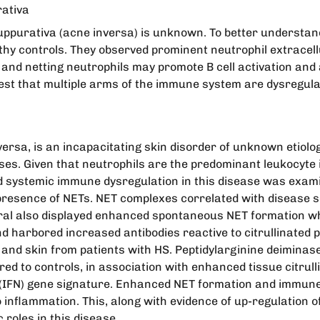
rativa
uppurativa (acne inversa) is unknown. To better understand 
thy controls. They observed prominent neutrophil extracellu
n and netting neutrophils may promote B cell activation an
st that multiple arms of the immune system are dysregulat
ersa, is an incapacitating skin disorder of unknown etiolo
ses. Given that neutrophils are the predominant leukocyte in
l and systemic immune dysregulation in this disease was e
presence of NETs. NET complexes correlated with disease s
heral also displayed enhanced spontaneous NET formation w
 harbored increased antibodies reactive to citrullinated pe
and skin from patients with HS. Peptidylarginine deiminases
ed to controls, in association with enhanced tissue citrull
eron (IFN) gene signature. Enhanced NET formation and immu
nflammation. This, along with evidence of up-regulation of 
roles in this disease.