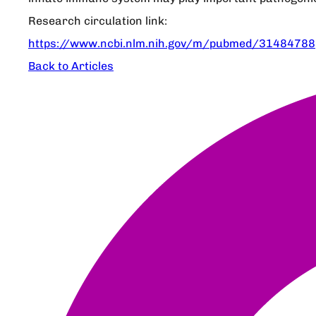
Research circulation link:
https://www.ncbi.nlm.nih.gov/m/pubmed/31484788
Back to Articles