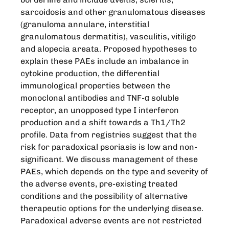
sarcoidosis and other granulomatous diseases
(granuloma annulare, interstitial
granulomatous dermatitis), vasculitis, vitiligo
and alopecia areata. Proposed hypotheses to
explain these PAEs include an imbalance in
cytokine production, the differential
immunological properties between the
monoclonal antibodies and TNF-α soluble
receptor, an unopposed type I interferon
production and a shift towards a Th1/Th2
profile. Data from registries suggest that the
risk for paradoxical psoriasis is low and non-
significant. We discuss management of these
PAEs, which depends on the type and severity of
the adverse events, pre-existing treated
conditions and the possibility of alternative
therapeutic options for the underlying disease.
Paradoxical adverse events are not restricted