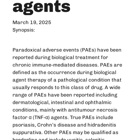
agents
March 19, 2025
Synopsis:
Paradoxical adverse events (PAEs) have been
reported during biological treatment for
chronic immune-mediated diseases. PAEs are
defined as the occurrence during biological
agent therapy of a pathological condition that
usually responds to this class of drug. A wide
range of PAEs have been reported including
dermatological, intestinal and ophthalmic
conditions, mainly with antitumour necrosis
factor α (TNF-α) agents. True PAEs include
psoriasis, Crohn’s disease and hidradenitis
suppurativa. Other PAEs may be qualified as
borderline and include uveitis, scleritis,