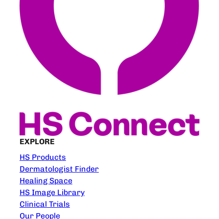
EXPLORE
HS Products
Dermatologist Finder
Healing Space
HS Image Library
Clinical Trials
Our People