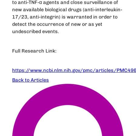
to anti-TNF-α agents and close surveillance of
new available biological drugs (anti-interleukin-
17/23, anti-integrin) is warranted in order to
detect the occurrence of new or as yet
undescribed events.
Full Research Link:
https://www.ncbi.nlm.nih.gov/pmc/articles/PMC49
Back to Articles