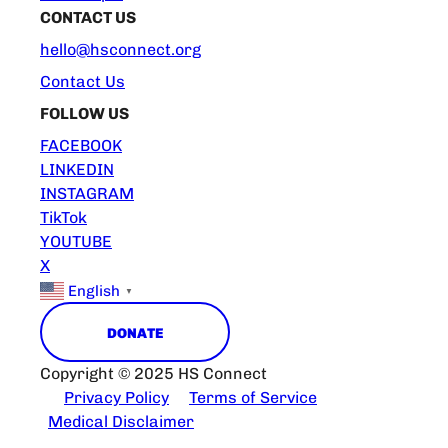
CONTACT US
hello@hsconnect.org
Contact Us
FOLLOW US
FACEBOOK
LINKEDIN
INSTAGRAM
TikTok
YOUTUBE
X
English
▼
DONATE
Copyright © 2025 HS Connect
Privacy Policy
Terms of Service
Medical Disclaimer