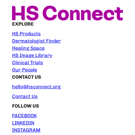
EXPLORE
HS Products
Dermatologist Finder
Healing Space
HS Image Library
Clinical Trials
Our People
CONTACT US
hello@hsconnect.org
Contact Us
FOLLOW US
FACEBOOK
LINKEDIN
INSTAGRAM