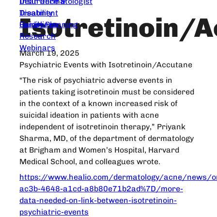
Dear Dermatologist
Insurance &
Treatment
Disability
Isotretinoin/
Guidelines
Family Planning
Research
Webinars
March 19, 2025
Psychiatric Events with Isotretinoin/Accutane
“The risk of psychiatric adverse events in
patients taking isotretinoin must be considered
in the context of a known increased risk of
suicidal ideation in patients with acne
independent of isotretinoin therapy,” Priyank
Sharma, MD, of the department of dermatology
at Brigham and Women’s Hospital, Harvard
Medical School, and colleagues wrote.
https://www.healio.com/dermatology/acne/news/o
ac3b-4648-a1cd-a8b80e71b2ad%7D/more-
data-needed-on-link-between-isotretinoin-
psychiatric-events