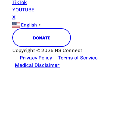
TikTok
YOUTUBE
X
English
▼
DONATE
Copyright © 2025 HS Connect
Privacy Policy
Terms of Service
Medical Disclaimer