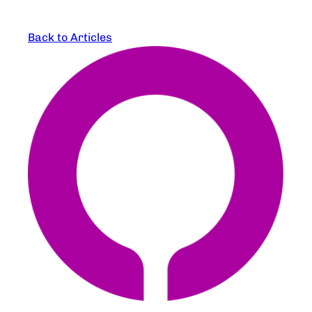
Back to Articles