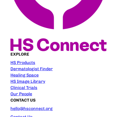
EXPLORE
HS Products
Dermatologist Finder
Healing Space
HS Image Library
Clinical Trials
Our People
CONTACT US
hello@hsconnect.org
Contact Us