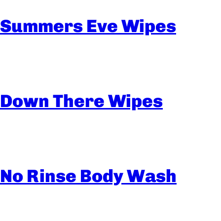
Summers Eve Wipes
Down There Wipes
No Rinse Body Wash