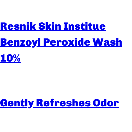
Resnik Skin Institue
Benzoyl Peroxide Wash
10%
Gently Refreshes Odor