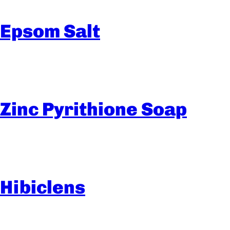
Epsom Salt
Zinc Pyrithione Soap
Hibiclens