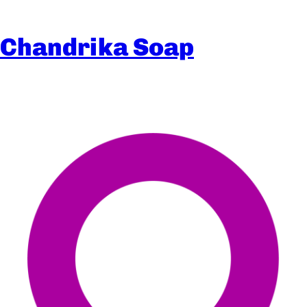
Chandrika Soap