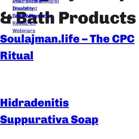
Dear Dermatologist
Insurance &
Treatment
Disability
& Bath Products
Guidelines
Family Planning
Research
Webinars
Soulajman.life – The CPC
Ritual
Hidradenitis
Suppurativa Soap