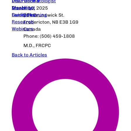
Dear Dermatologist
Insurance &
Treatment
Disability
March 10, 2025
Guidelines
Family Planning
204 Brunswick St.
Research
Fredericton, NB E3B 1G9
Webinars
Canada
Phone: (506) 459-1808
M.D., FRCPC
Back to Articles