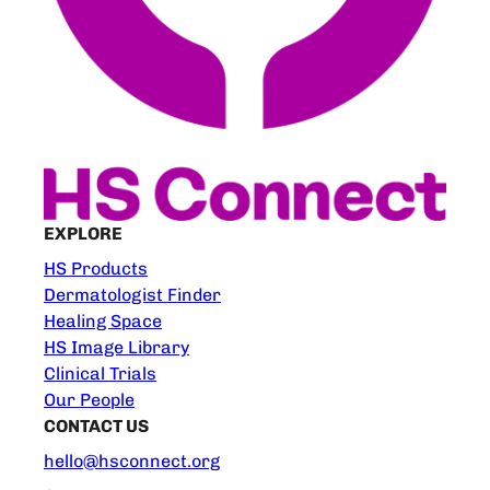
EXPLORE
HS Products
Dermatologist Finder
Healing Space
HS Image Library
Clinical Trials
Our People
CONTACT US
hello@hsconnect.org