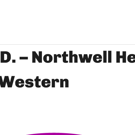
.D. – Northwell H
 Western