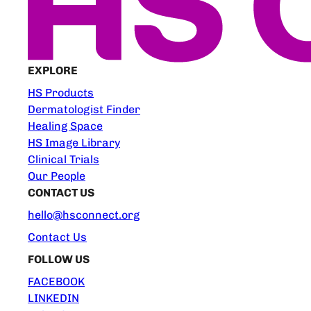
EXPLORE
HS Products
Dermatologist Finder
Healing Space
HS Image Library
Clinical Trials
Our People
CONTACT US
hello@hsconnect.org
Contact Us
FOLLOW US
FACEBOOK
LINKEDIN