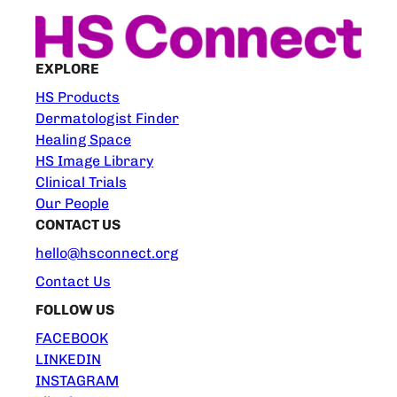
EXPLORE
HS Products
Dermatologist Finder
Healing Space
HS Image Library
Clinical Trials
Our People
CONTACT US
hello@hsconnect.org
Contact Us
FOLLOW US
FACEBOOK
LINKEDIN
INSTAGRAM